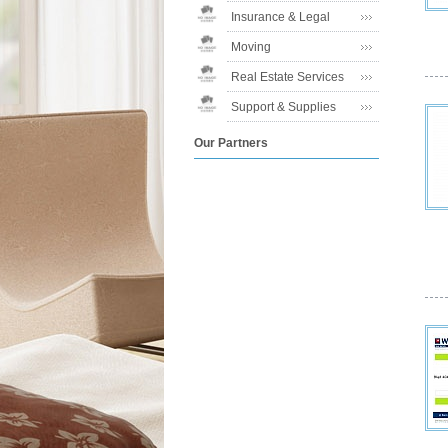
Insurance & Legal
Moving
Real Estate Services
Support & Supplies
Our Partners