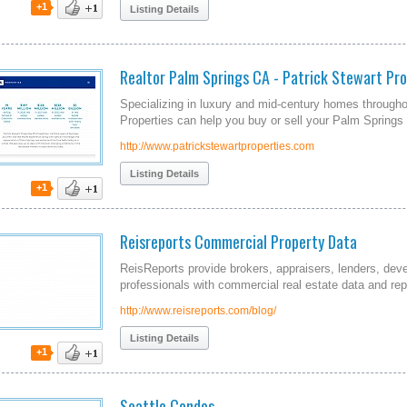
+1
Listing Details
Realtor Palm Springs CA - Patrick Stewart Pro
Specializing in luxury and mid-century homes througho
Properties can help you buy or sell your Palm Spring
http://www.patrickstewartproperties.com
Listing Details
+1
Reisreports Commercial Property Data
ReisReports provide brokers, appraisers, lenders, dev
professionals with commercial real estate data and rep
http://www.reisreports.com/blog/
Listing Details
+1
Seattle Condos