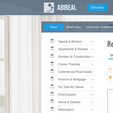
Directory
Home
What's New
Submission Guideline
Re
Agents & Brokers
Apartments & Rentals
D
Builders & Construction
Career Training
Commercial Real Estate
Finance & Mortgage
For Sale By Owner
Foreclosures
Home & Garden
Information