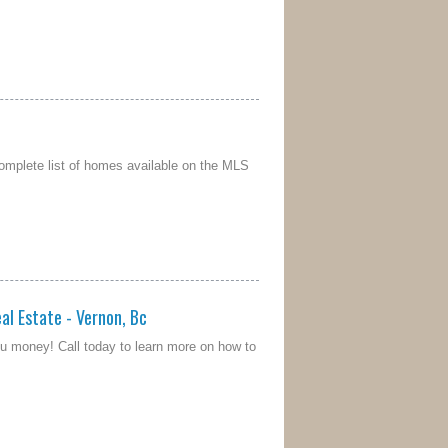
omplete list of homes available on the MLS
al Estate - Vernon, Bc
u money! Call today to learn more on how to