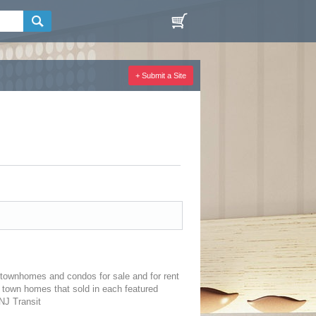
+ Submit a Site
townhomes and condos for sale and for rent
 town homes that sold in each featured
NJ Transit