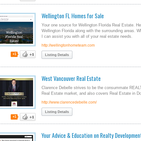
Wellington FL Homes for Sale
Your one source for Wellington Florida Real Estate. H
Wellington Florida along with the surrounding areas. W
I can assist you with all of your real estate needs.
http://wellingtonhometeam.com
+1
Listing Details
West Vancouver Real Estate
Clarence Debelle strives to be the consummate REAL
Real Estate market, and also covers Real Estate in 
http://www.clarencedebelle.com/
Listing Details
+1
Your Advice & Education on Realty Developmen