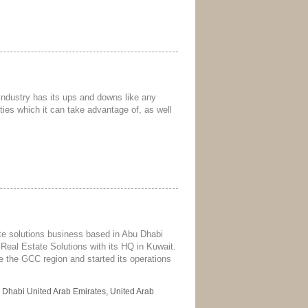
e industry has its ups and downs like any
ties which it can take advantage of, as well
tate solutions business based in Abu Dhabi
Real Estate Solutions with its HQ in Kuwait.
ve the GCC region and started its operations
 Dhabi United Arab Emirates, United Arab