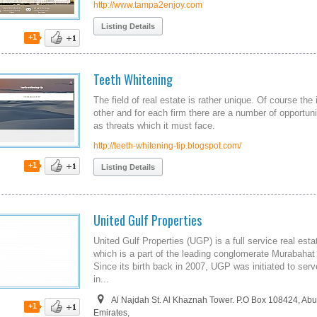
http://www.tampa2enjoy.com
Listing Details
+1
Teeth Whitening
The field of real estate is rather unique. Of course th
other and for each firm there are a number of opportuni
as threats which it must face.
http://teeth-whitening-tip.blogspot.com/
+1
Listing Details
United Gulf Properties
United Gulf Properties (UGP) is a full service real es
which is a part of the leading conglomerate Murabahat 
Since its birth back in 2007, UGP was initiated to ser
in...
Al Najdah St. Al Khaznah Tower. P.O Box 108424, Abu
+1
Emirates,