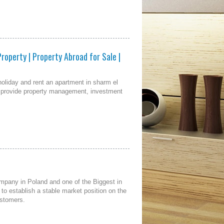
Property | Property Abroad for Sale |
 holiday and rent an apartment in sharm el
we provide property management, investment
pany in Poland and one of the Biggest in
o establish a stable market position on the
ustomers.