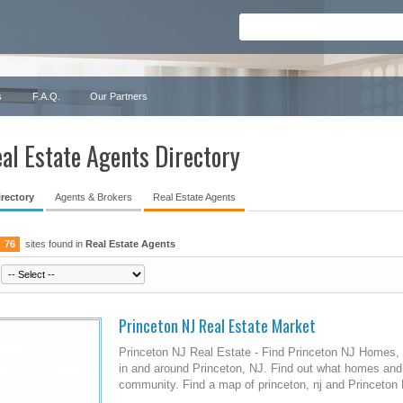
s
F.A.Q.
Our Partners
al Estate Agents Directory
irectory
Agents & Brokers
Real Estate Agents
76
sites found in
Real Estate Agents
Princeton NJ Real Estate Market
Princeton NJ Real Estate - Find Princeton NJ Homes, 
in and around Princeton, NJ. Find out what homes and
community. Find a map of princeton, nj and Princeton 