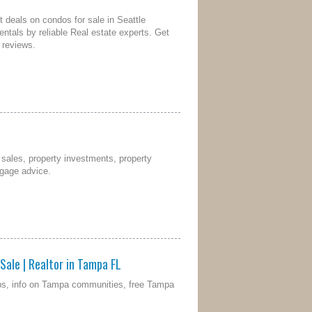
t deals on condos for sale in Seattle
rentals by reliable Real estate experts. Get
 reviews.
l sales, property investments, property
tgage advice.
Sale | Realtor in Tampa FL
aps, info on Tampa communities, free Tampa