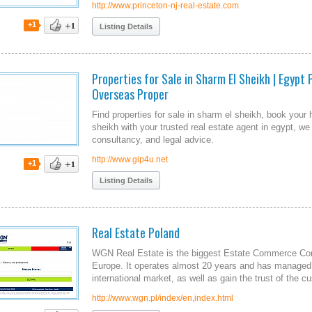
http://www.princeton-nj-real-estate.com
+1
Listing Details
Properties for Sale in Sharm El Sheikh | Egypt 
Overseas Proper
Find properties for sale in sharm el sheikh, book your
sheikh with your trusted real estate agent in egypt, 
consultancy, and legal advice.
http://www.gip4u.net
+1
Listing Details
Real Estate Poland
WGN Real Estate is the biggest Estate Commerce Com
Europe. It operates almost 20 years and has managed t
international market, as well as gain the trust of the c
http://www.wgn.pl/index/en,index.html