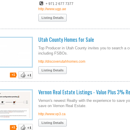
+ 971 2 677 7377
http://www.ugp.ae
Listing Details
Utah County Homes for Sale
Top Producer in Utah County invites you to search a c
including FSBOs.
http://discoverutahhomes.com
Listing Details
+1
Vernon Real Estate Listings - Value Plus 3% Re
Vernon's newest Realty with the experience to save yo
save on Vernon Real Estate.
http://www.vp3.ca
Listing Details
+1