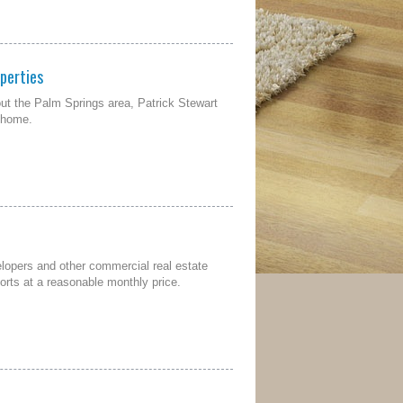
perties
ut the Palm Springs area, Patrick Stewart
s home.
elopers and other commercial real estate
orts at a reasonable monthly price.