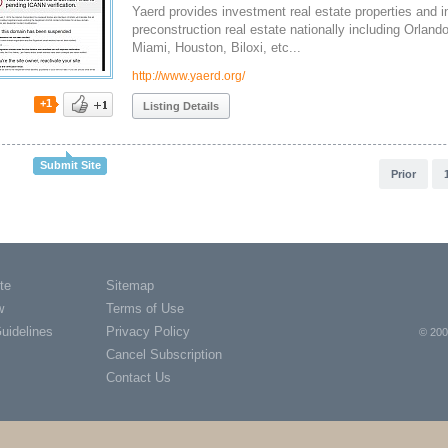
Yaerd provides investment real estate properties and i
preconstruction real estate nationally including Orlan
Miami, Houston, Biloxi, etc...
http://www.yaerd.org/
+1
Listing Details
Submit Site
Prior
te
Sitemap
w
Terms of Use
Guidelines
Privacy Policy
© 200
Cancel Subscription
Contact Us