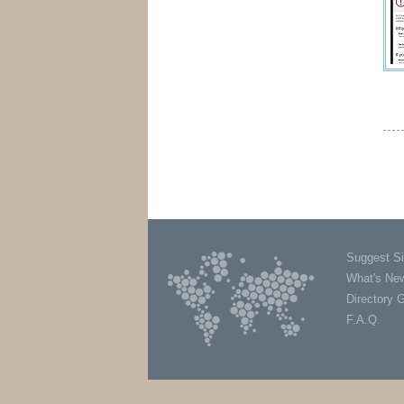
Suggest Si
What's Ne
Directory 
F.A.Q.