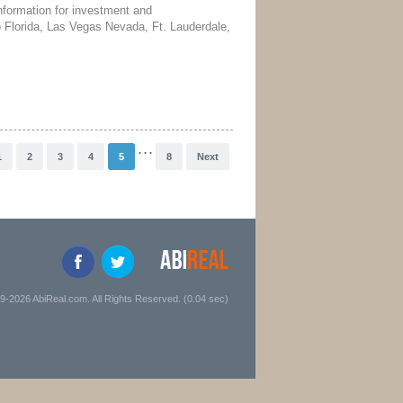
nformation for investment and
do Florida, Las Vegas Nevada, Ft. Lauderdale,
. . .
1
2
3
4
5
8
Next
9-2026 AbiReal.com. All Rights Reserved. (0.04 sec)