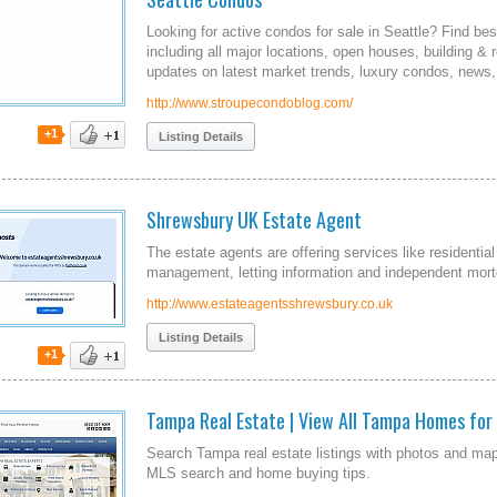
Looking for active condos for sale in Seattle? Find bes
including all major locations, open houses, building & 
updates on latest market trends, luxury condos, news,
http://www.stroupecondoblog.com/
+1
Listing Details
Shrewsbury UK Estate Agent
The estate agents are offering services like residentia
management, letting information and independent mor
http://www.estateagentsshrewsbury.co.uk
Listing Details
+1
Tampa Real Estate | View All Tampa Homes for 
Search Tampa real estate listings with photos and m
MLS search and home buying tips.