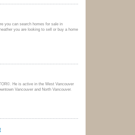
ere you can search homes for sale in
heather you are looking to sell or buy a home
TOR©. He is active in the West Vancouver
Downtown Vancouver and North Vancouver.
t