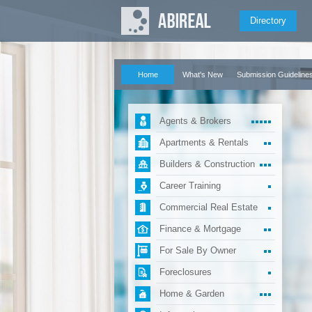
Directory
Home
What's New
Submission Guideline
Agents & Brokers
Apartments & Rentals
Builders & Construction
Career Training
Commercial Real Estate
Finance & Mortgage
For Sale By Owner
Foreclosures
Home & Garden