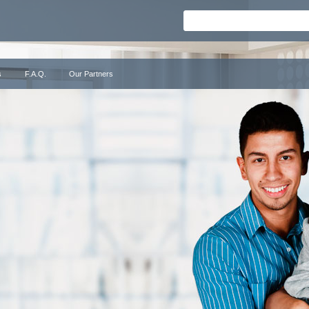
s
F.A.Q.
Our Partners