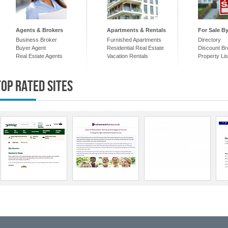
Agents & Brokers
Apartments & Rentals
For Sale B
Business Broker
Furnished Apartments
Directory
Buyer Agent
Residential Real Estate
Discount Br
Real Estate Agents
Vacation Rentals
Property Lis
Top Rated Sites