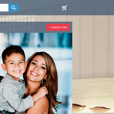
+ Submit a Site