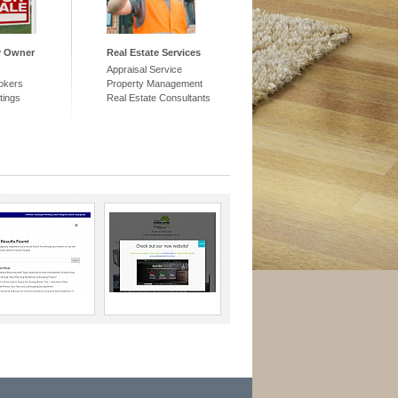
y Owner
Real Estate Services
Appraisal Service
okers
Property Management
tings
Real Estate Consultants