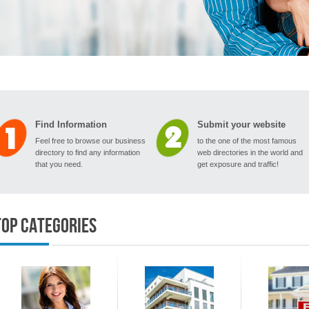
Find Information
Submit your website
Feel free to browse our business
to the one of the most famous
directory to find any information
web directories in the world and
that you need.
get exposure and traffic!
Top Categories