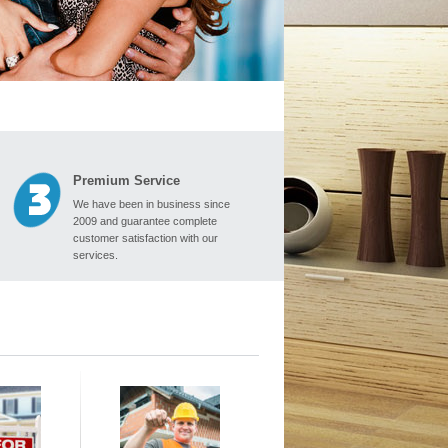
Premium Service
We have been in business since
2009 and guarantee complete
customer satisfaction with our
services.