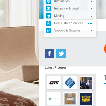
Information
Insurance & Legal
Moving
Real Estate Services
Support & Supplies
Latest Pictures