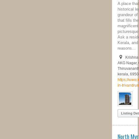
A place that’s known for great
historical legacy backed with its
grandeur of cultural diversity. A place
that fills the heart of a tourist with its
magnificent temples, museums,
picturesque beaches and what not!
Ask a resident of the capital city of
Kerala, and he will point out a million
reasons...
Krishna Nagar Rd, Darshan Nagar,
AKG Nagar, Chenkallur,
Thiruvananthapuram, Kerala 695043,
kerala, 695043
https://www.kalyandevelopers.com/flats-
in-trivandrum
Listing Details
North Myrtle Beach Town Homes