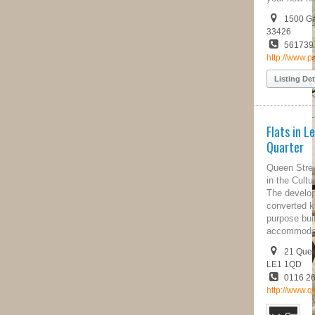
1500 Gateway Blvd, Suite 220, FL,
33426
5617397930
http://www.pureequity.us/
Listing Details
Flats in Leicester's Cultural
Quarter
Queen Street Apartments is located
in the Cultural quarter of Leicester.
The development consists of a
converted knitwear factory and a
purpose built block of
accommodation.
21 Queen Street, Leicestershire,
LE1 1QD
0116 262 9222
http://www.queenstreetapartments.co.uk/