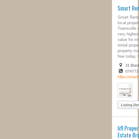
Smart Rentals Townsville
Smart Rentals Townsville are your
local property management
Townsville specialists, offering the
very highest levels of service and
value for money when it comes to
rental property management. Try their
property management services risk
free today, but visiting their website.
31 Blackwood Street, QLD, 4810
0747714773
https://smartrentalstsv.com.au/
Listing Details
Iifl Property Solutions - Real
Estate Brokers