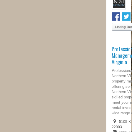
Listing Details
Professional Property
Management of Northern
Virginia
Professional Property Management of
Northern Virginia is a full-service
property management company
offering services throughout the
Northern Virginia Area. Our highly
skilled property managers are here to
meet your needs and protect your
rental investment property through a
wide range of property...
5105-K Backlick Rd, Virginia,
22003