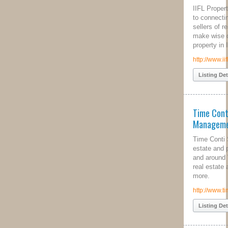
IIFL Property Solutions is committed
to connecting relevant buyers and
sellers of real estate, helping them
make wise decisions related to
property in India.
http://www.iiflpropertysolutions.com/
Listing Details
Time Conti Property
Management
Time Conti Sheffield specilise in real
estate and property management in
and around Victoria Park. Contact our
real estate agents today to find out
more.
http://www.timeconti.com.au/
Listing Details