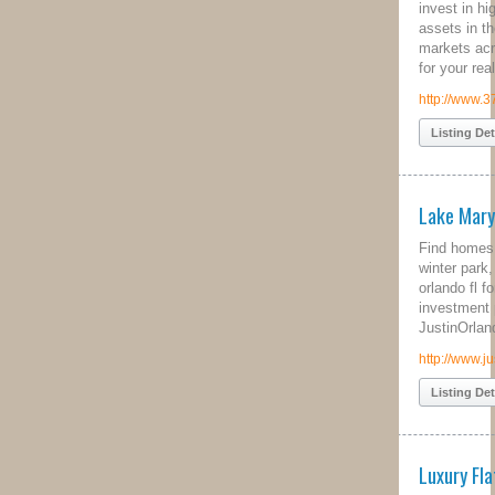
invest in high performing cash flow
assets in the best real estate
markets across the US. Contact us
for your real estate investing needs.
http://www.37parallel.com/
Listing Details
Lake Mary Homes for Sale
Find homes for sale in lake mary,
winter park, real estate longwood fl,
orlando fl foreclosure and orlando
investment properties offered by
JustinOrlando.
http://www.justinorlando.com
Listing Details
Luxury Flats for Sale