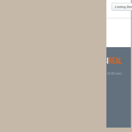
Listing Details
1
2
 (0.05 sec)