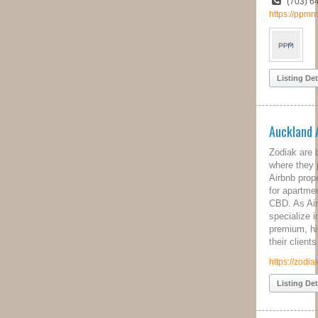
(703) 642-3010
https://ppmnva.com
Listing Details
Auckland Airbnb Management
Zodiak are based in Auckland, NZ
where they provide a comprehensive
Airbnb property management service
for apartment owners in the city's
CBD. As Airbnb Superhosts, Zodiak
specialize in creating and cultivating
premium, highly reviewed listings for
their clients.
https://zodiak.co.nz/
Listing Details