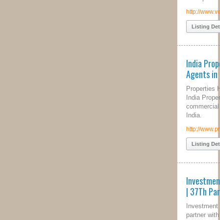
http://www.venicebeach.com/
Listing Details
India Properties, Property
Agents in India
Properties Hut is a Real Estate and
India Property Portal to buy, sell, rent
commercial & residential properties in
India.
http://www.propertieshut.com
Listing Details
Investment Property Specialists
| 37Th Parallel Properties
Investment Property Specialists. We
partner with you to teach, coach, and