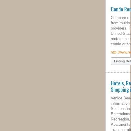
Condo Renters Insurance
Compare renters insurance quotes
from multiple home insurance
providers. Free comparisons for all
United States residents that desire
renters insurance for their home,
condo or apartment rental.
http://www.rentersinsurance.net
Listing Details
Hotels, Restaurants and
Shopping in Venice, CA
Venice Beach California local
information and city/travel guide.
Sections include Hotels, Dining,
Entertainment, Shopping, Sports,
Recreation, Arts, Culture, Events,
Apartments, Real Estate,
Transportation, Parking and Weather.