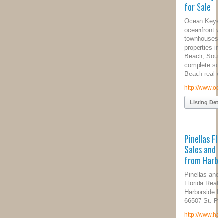
for Sale
Ocean Keyes offers luxurious
oceanfront villas, vacation homes,
townhouses and real estate
properties in beautiful North Myrtle
Beach, South Carolina. We are your
complete source for North Myrtle
Beach real estate needs.
http://www.oceankeyes.com/
Listing Details
Pinellas Florida Real Estate
Sales and Property Management
from Harborside Realty
Pinellas and Hillsborough County
Florida Real Estate Services
Harborside Realty Group P.O. Box
66507 St. Pete Beach, FL 33736
http://www.harborsiderealtygroup.com