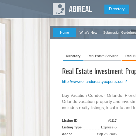
Directory
Home
What's New
Submission Guideline
Directory
Real Estate Services
Real E
Real Estate Investment Pro
http://www.orlandorealtyexperts.com/
Buy Vacation Condos - Orlando, Florid
Orlando vacation property and investm
includes realty listings, local info and 
Listing ID
#1117
Listing Type
Express-5
Added
Sep 28, 2006