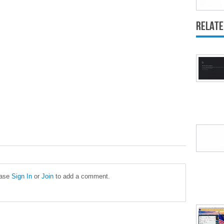
Relate
ease
Sign In
or
Join
to add a comment.