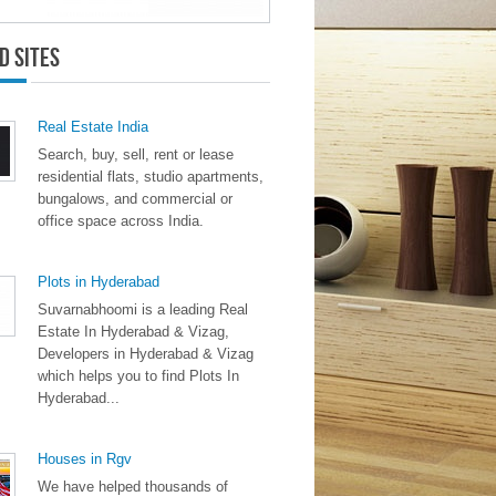
d Sites
Real Estate India
Search, buy, sell, rent or lease
residential flats, studio apartments,
bungalows, and commercial or
office space across India.
Plots in Hyderabad
Suvarnabhoomi is a leading Real
Estate In Hyderabad & Vizag,
Developers in Hyderabad & Vizag
which helps you to find Plots In
Hyderabad...
Houses in Rgv
We have helped thousands of