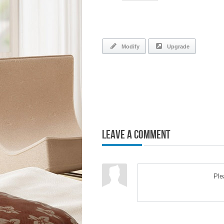
Modify
Upgrade
Leave a Comment
Pl