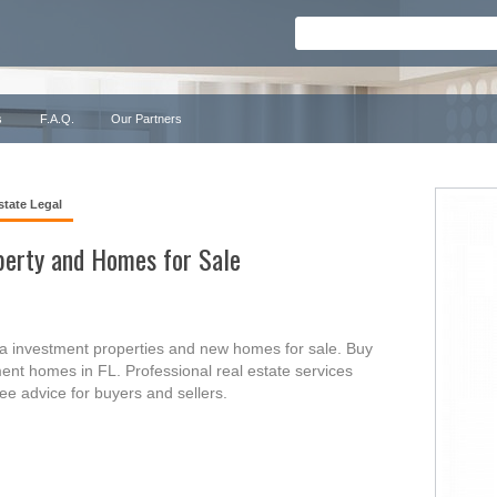
s
F.A.Q.
Our Partners
state Legal
perty and Homes for Sale
a investment properties and new homes for sale. Buy
ent homes in FL. Professional real estate services
free advice for buyers and sellers.