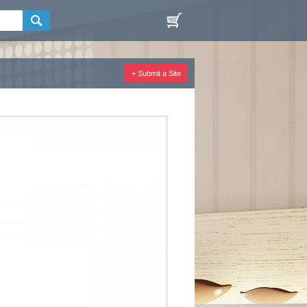
+ Submit a Site