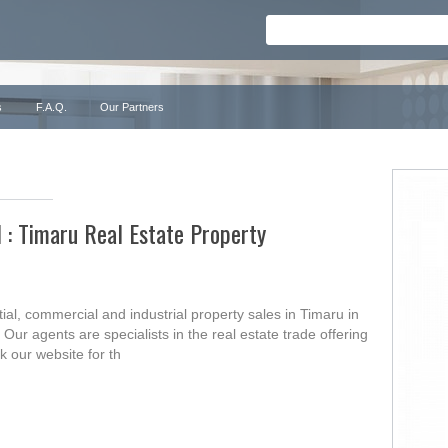
s
F.A.Q.
Our Partners
l : Timaru Real Estate Property
ial, commercial and industrial property sales in Timaru in
ur agents are specialists in the real estate trade offering
k our website for th