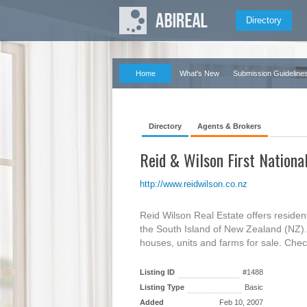
Directory
Home
What's New
Submission Guideline
Directory
Agents & Brokers
Reid & Wilson First Nationa
http://www.reidwilson.co.nz
Reid Wilson Real Estate offers resident
the South Island of New Zealand (NZ). O
houses, units and farms for sale. Chec
Listing ID
#1488
Listing Type
Basic
Added
Feb 10, 2007