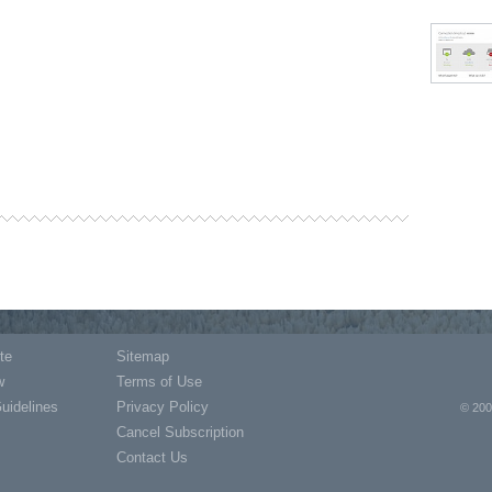
te
Sitemap
w
Terms of Use
Guidelines
Privacy Policy
© 200
Cancel Subscription
Contact Us