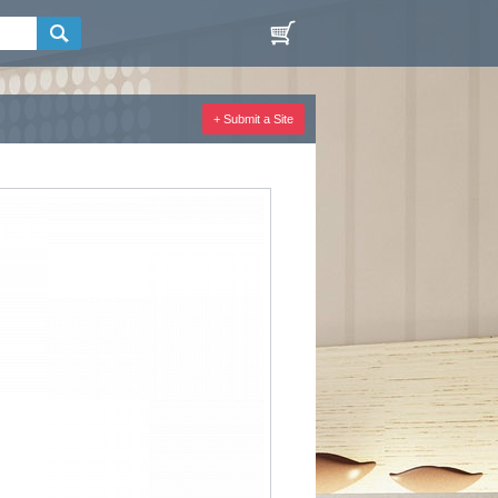
+ Submit a Site