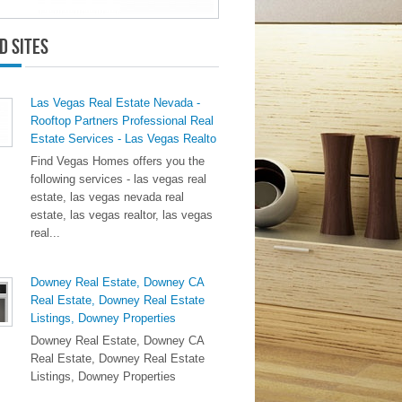
d Sites
Las Vegas Real Estate Nevada -
Rooftop Partners Professional Real
Estate Services - Las Vegas Realto
Find Vegas Homes offers you the
following services - las vegas real
estate, las vegas nevada real
estate, las vegas realtor, las vegas
real...
Downey Real Estate, Downey CA
Real Estate, Downey Real Estate
Listings, Downey Properties
Downey Real Estate, Downey CA
Real Estate, Downey Real Estate
Listings, Downey Properties