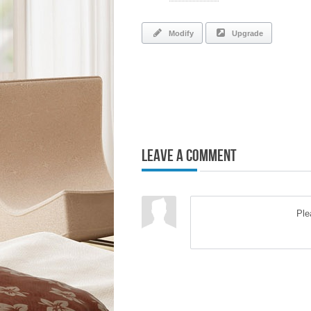
Modify
Upgrade
Leave a Comment
Pl