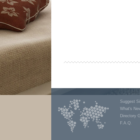
Suggest Si
What's Ne
Directory 
F.A.Q.