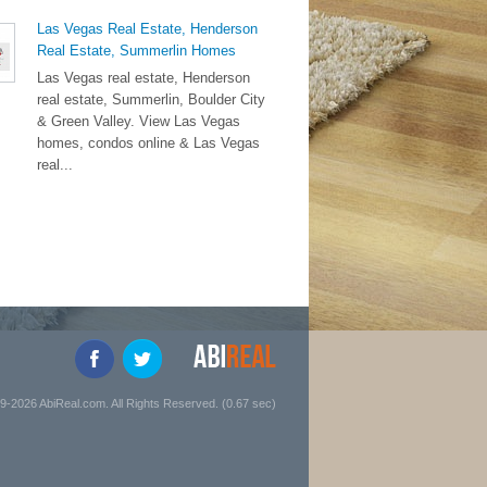
Las Vegas Real Estate, Henderson
Real Estate, Summerlin Homes
Las Vegas real estate, Henderson
real estate, Summerlin, Boulder City
& Green Valley. View Las Vegas
homes, condos online & Las Vegas
real...
9-2026 AbiReal.com. All Rights Reserved. (0.67 sec)