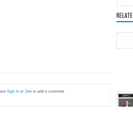
Relate
ease
Sign In
or
Join
to add a comment.