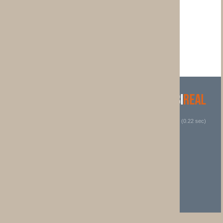
 (0.22 sec)