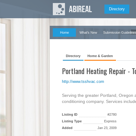
Directory
Home
What's New
Submission Guideline
Directory
Home & Garden
Portland Heating Repair - T
http://www.tsshvac.com
Serving the greater Portland, Oregon ar
conditioning company. Services include 
Listing ID
#2780
Listing Type
Express
Added
Jan 23, 2009