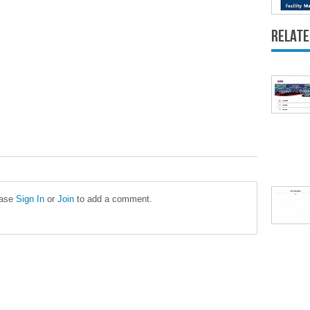
Relate
ease
Sign In
or
Join
to add a comment.