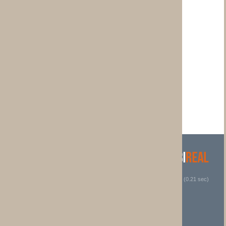
 (0.21 sec)