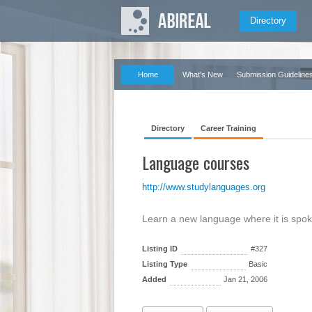
Directory
Home
What's New
Submission Guideline
Directory
Career Training
Language courses
http://www.studylanguages.org
Learn a new language where it is spo
Listing ID
#327
Listing Type
Basic
Added
Jan 21, 2006