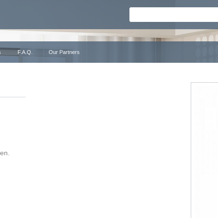
s
F.A.Q.
Our Partners
ken.