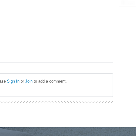
ease
Sign In
or
Join
to add a comment.