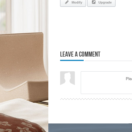
Modify
Upgrade
Leave a Comment
Pl