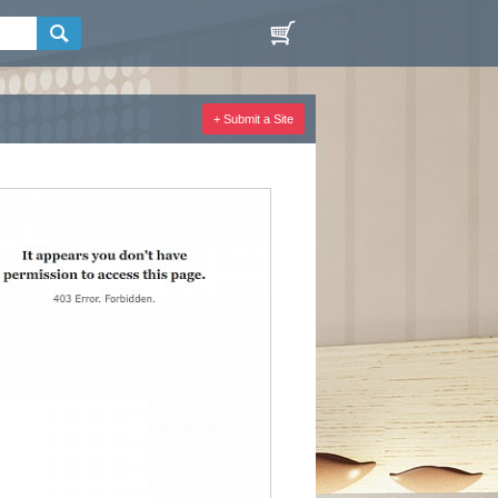
+ Submit a Site