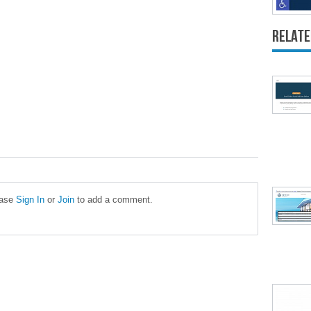
Relate
ease
Sign In
or
Join
to add a comment.