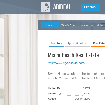
Directory
Home
What's New
Submission Guideline
Directory
Agents & Brokers
Real Esta
Miami Beach Real Estate
http://www.bryanhalda.com/
Bryan Halda would be the best choice f
beach. You would find the best Miami
Listing ID
#3372
Listing Type
Basic
Added
Dec 07, 2009