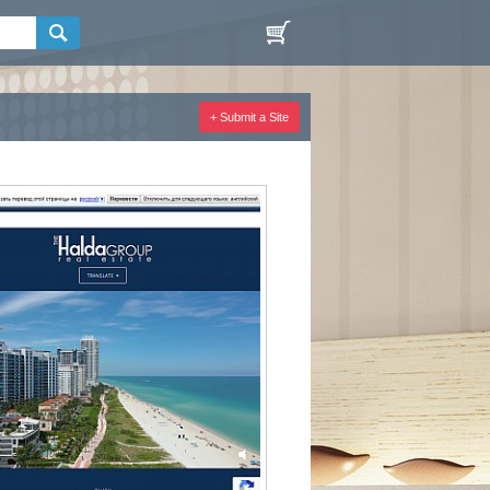
+ Submit a Site