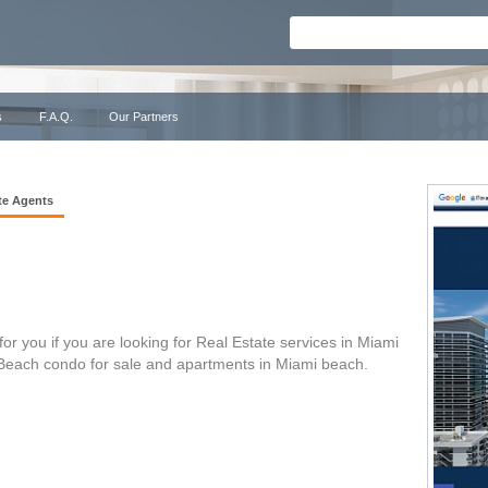
s
F.A.Q.
Our Partners
te Agents
or you if you are looking for Real Estate services in Miami
 Beach condo for sale and apartments in Miami beach.