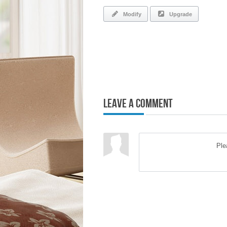
Modify
Upgrade
Leave a Comment
Pl