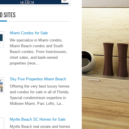
d Sites
Miami Condos for Sale
We specialize in Miami condos,
Miami Beach condos and South
Beach condos. From foreclosures,
short sales, and bank-owned
properties (reos...
Sky Five Properties Miami Beach
Offering the very best luxury homes
and condos for sale in all of Florida.
Special condominium expertise in
Midtown Miami, Parc Lofts, La...
Myrtle Beach SC Homes for Sale
Myrtle Beach real estate and homes