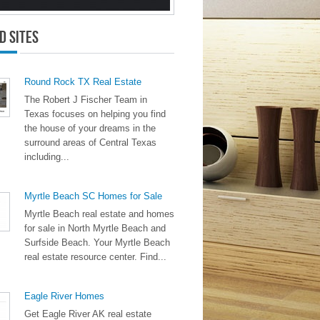
d Sites
Round Rock TX Real Estate
The Robert J Fischer Team in
Texas focuses on helping you find
the house of your dreams in the
surround areas of Central Texas
including...
Myrtle Beach SC Homes for Sale
Myrtle Beach real estate and homes
for sale in North Myrtle Beach and
Surfside Beach. Your Myrtle Beach
real estate resource center. Find...
Eagle River Homes
Get Eagle River AK real estate