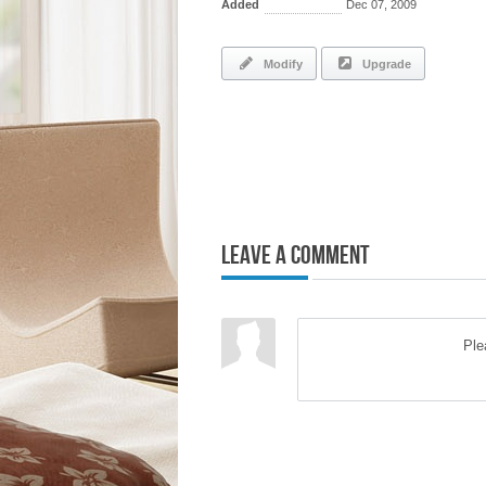
Added
Dec 07, 2009
Modify
Upgrade
Leave a Comment
Pl