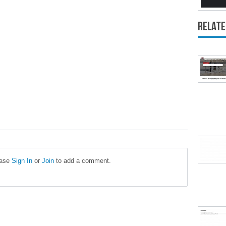
Relate
ease
Sign In
or
Join
to add a comment.