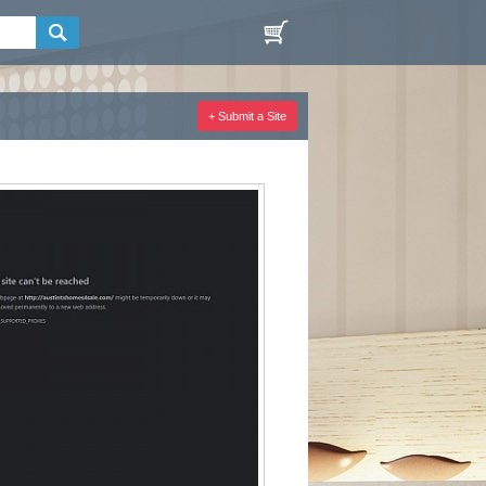
+ Submit a Site