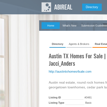
Directory
Home
What's New
Submission Guideline
Directory
Agents & Brokers
Real Esta
Austin TX Homes For Sale |
Jacci_Anders
http://austintxhomes4sale.com
Austin real estate, round rock homes for
georgetown townhomes, cedar park lan
Listing ID
#3481
Listing Type
Basic