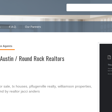
s
F.A.Q.
Our Partners
te Agents
 Austin / Round Rock Realtors
 sale, tx houses, pflugerville realty, williamson properties,
d by realtor jacci anders