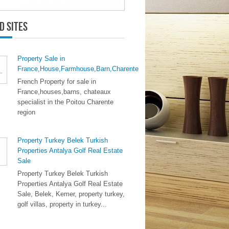
d Sites
Property Sale in
France,House,Farmhouse,Barn,Charente
French Property for sale in
France,houses,barns, chateaux
specialist in the Poitou Charente
region
Property Turkey Belek Turkish
Properties Antalya Golf Real Estate
Sale
Property Turkey Belek Turkish
Properties Antalya Golf Real Estate
Sale, Belek, Kemer, property turkey,
golf villas, property in turkey...