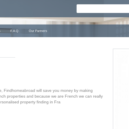
s
F.A.Q.
Our Partners
nce, Findhomeabroad will save you money by making
rench properties and because we are French we can really
ersonalised property finding in Fra