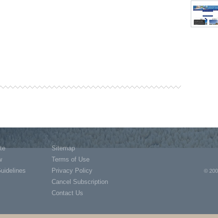
te
Sitemap
w
Terms of Use
Guidelines
Privacy Policy
© 200
Cancel Subscription
Contact Us