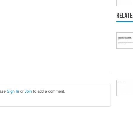
Relate
ease
Sign In
or
Join
to add a comment.