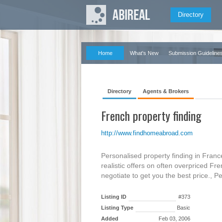
Directory
Home
What's New
Submission Guideline
Directory
Agents & Brokers
French property finding
http://www.findhomeabroad.com
Personalised property finding in Fra
realistic offers on often overpriced F
negotiate to get you the best price., P
Listing ID
#373
Listing Type
Basic
Added
Feb 03, 2006