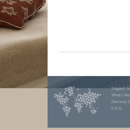
Suggest Si
What's Ne
Directory 
F.A.Q.