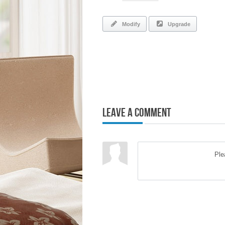
Modify
Upgrade
Leave a Comment
Pl