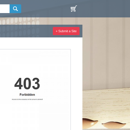
+ Submit a Site