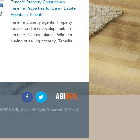
Tenerife Property Consultancy -
Tenerife Properties for Sale - Estate
Agents in Tenerife
Tenerife property agents. Property
resales and new developments in
Tenerife, Canary Islands. Whether
buying or selling property, Tenerife...
9-2026 AbiReal.com. All Rights Reserved. (0.02 sec)