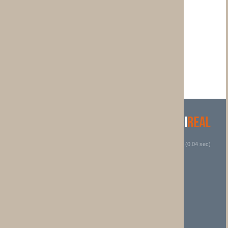
 (0.04 sec)