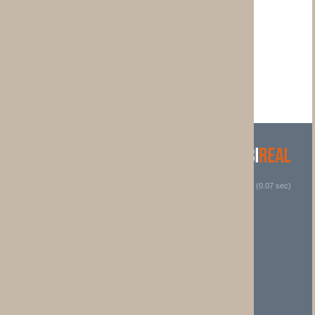
 (0.07 sec)