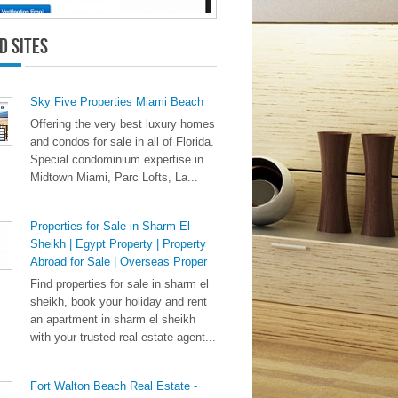
d Sites
Sky Five Properties Miami Beach
Offering the very best luxury homes
and condos for sale in all of Florida.
Special condominium expertise in
Midtown Miami, Parc Lofts, La...
Properties for Sale in Sharm El
Sheikh | Egypt Property | Property
Abroad for Sale | Overseas Proper
Find properties for sale in sharm el
sheikh, book your holiday and rent
an apartment in sharm el sheikh
with your trusted real estate agent...
Fort Walton Beach Real Estate -