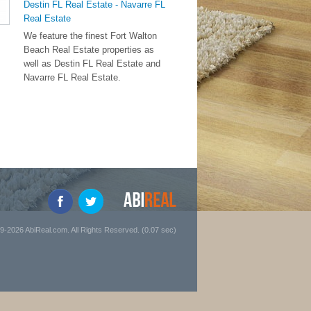
Destin FL Real Estate - Navarre FL
Real Estate
We feature the finest Fort Walton
Beach Real Estate properties as
well as Destin FL Real Estate and
Navarre FL Real Estate.
9-2026 AbiReal.com. All Rights Reserved. (0.07 sec)