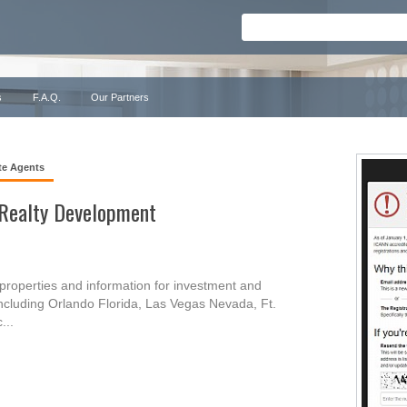
s
F.A.Q.
Our Partners
te Agents
 Realty Development
properties and information for investment and
 including Orlando Florida, Las Vegas Nevada, Ft.
...