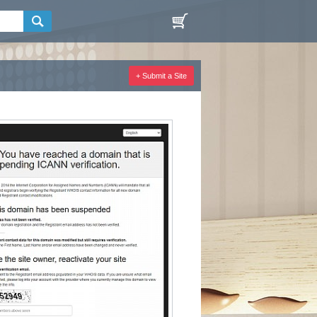
+ Submit a Site