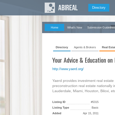
Directory
Home
What's New
Submission Guideline
Directory
Agents & Brokers
Real Esta
Your Advice & Education on
http://www.yaerd.org/
Yaerd provides investment real estate 
preconstruction real estate nationally
Lauderdale, Miami, Houston, Biloxi, etc
Listing ID
#5315
Listing Type
Basic
Added
Apr 15, 2011