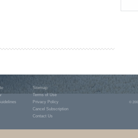
te
Sitemap
w
Terms of Use
Guidelines
Privacy Policy
© 200
Cancel Subscription
Contact Us