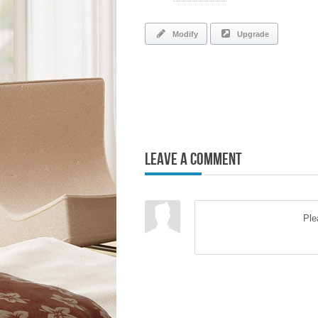
Modify
Upgrade
Leave a Comment
Pl