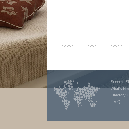
Suggest Si
What's Ne
Directory 
F.A.Q.