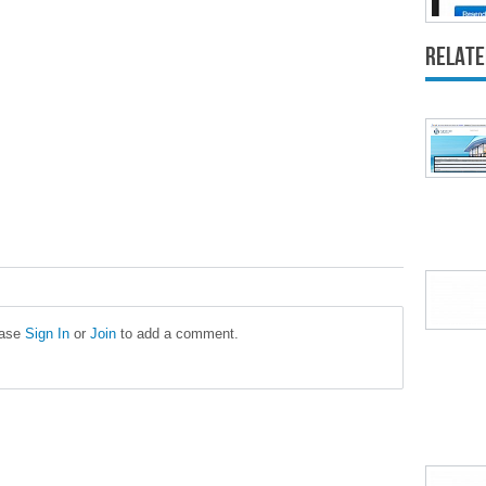
Relate
ease
Sign In
or
Join
to add a comment.