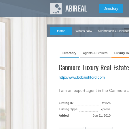
Directory
Home
What's New
Submission Guideline
Directory
Agents & Brokers
Luxury H
Canmore Luxury Real Estate
http://www.bobaishford.com
I am an expert agent in the Canmore a
Listing ID
#5526
Listing Type
Express
Added
Jun 11, 2010