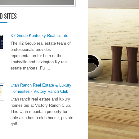
d Sites
K2 Group Kentucky Real Estate
The K2 Group real estate team of
professionals provides
representation for both of the
Louisville and Lexington Ky real
estate markets. Full...
Utah Ranch Real Estate & Luxury
Homesites - Victory Ranch Club
Utah ranch real estate and luxury
homesites at Victory Ranch Club.
This Utah mountain property for
sale also has a club house, private
golf...