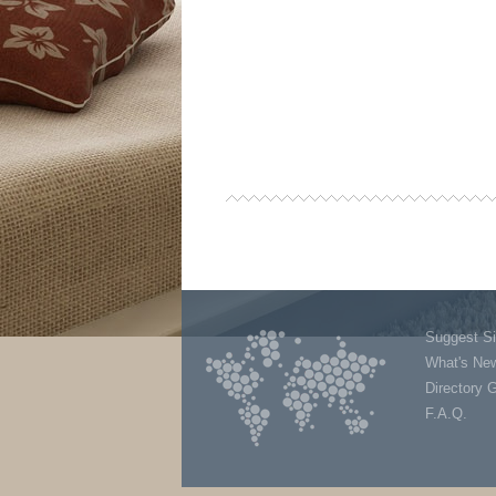
Suggest Si
What's Ne
Directory 
F.A.Q.