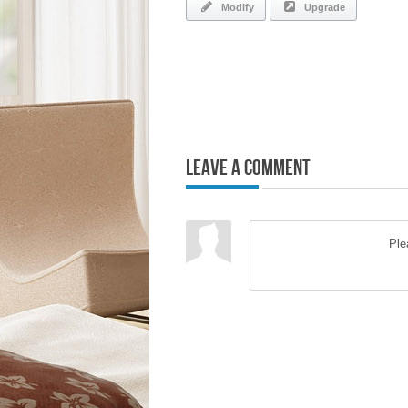
Modify
Upgrade
Leave a Comment
Pl