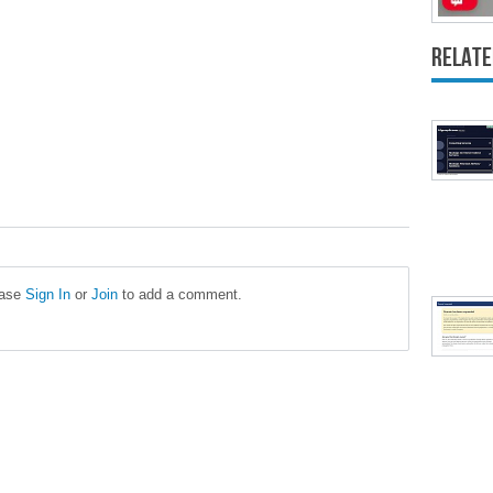
Relate
ease
Sign In
or
Join
to add a comment.