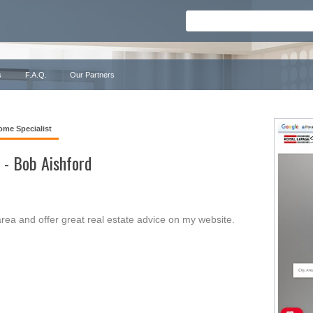
s
F.A.Q.
Our Partners
ome Specialist
 - Bob Aishford
rea and offer great real estate advice on my website.