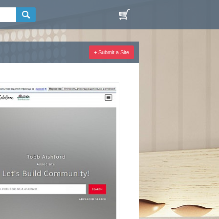
+ Submit a Site