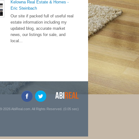
Kelowna Real Estate & Homes -
Eric Steinbach
Our site if packed full of useful real
estate information including my
updated blog, accurate market
news, our listings for sale, and
local...
9-2026 AbiReal.com. All Rights Reserved. (0.05 sec)