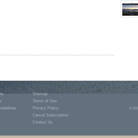
te
Sitemap
w
Terms of Use
Guidelines
Privacy Policy
© 200
Cancel Subscription
Contact Us