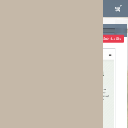
 Submit a Site