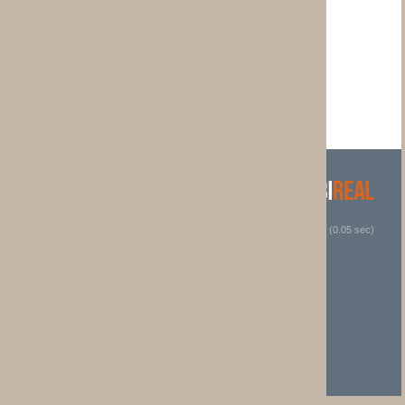
 (0.05 sec)