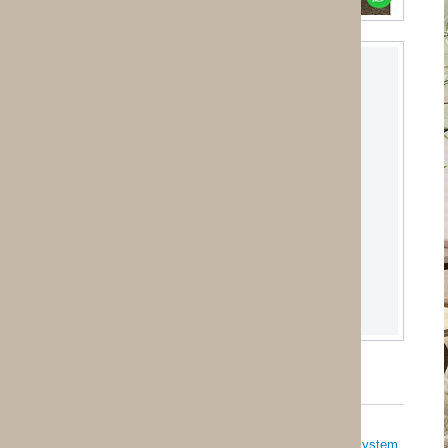
System