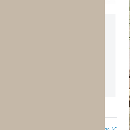
oro, NC