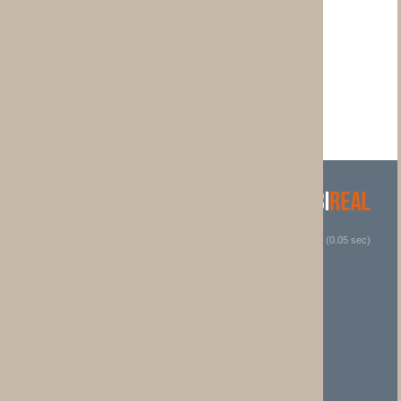
 (0.05 sec)