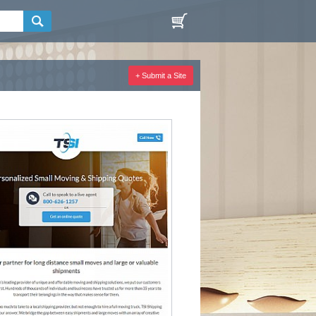
+ Submit a Site