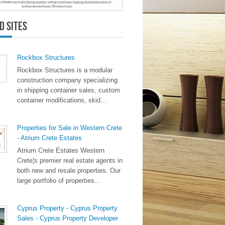
d Sites
Rockbox Structures
Rockbox Structures is a modular
construction company specializing
in shipping container sales, custom
container modifications, skid...
Properties for Sale in Western Crete
- Atrium Crete Estates
Atrium Crete Estates Western
Crete¦s premier real estate agents in
both new and resale properties. Our
large portfolio of properties...
Cyprus Property - Cyprus Property
Sales - Cyprus Property Developer