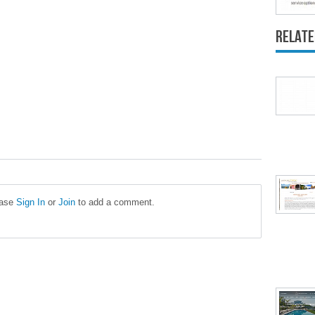
Relate
ease
Sign In
or
Join
to add a comment.