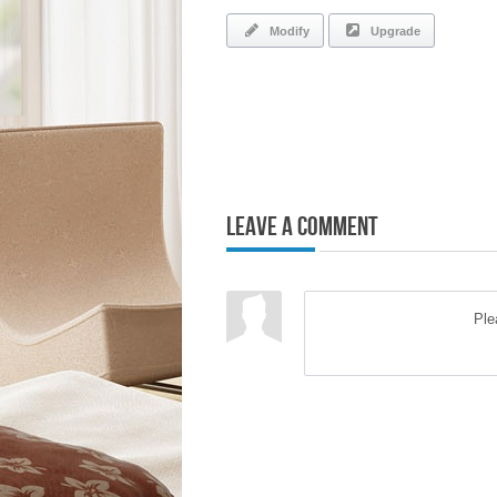
Modify
Upgrade
Leave a Comment
Pl