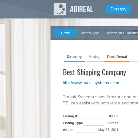
Directory
Home
What's New
Submission Guideline
Directory
Moving
Truck Rental
Best Shipping Company
http://www.transitsystems.com/
Transit Systems ships furniture and ot
TSI can assist with both large and sma
Listing ID
#9039
Listing Type
Express
Added
May 17, 2011