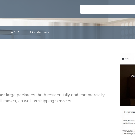
s
F.A.Q.
Our Partners
her large packages, both residentially and commercially.
ll moves, as well as shipping services.