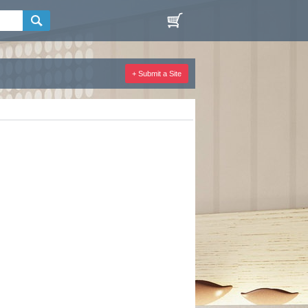
+ Submit a Site