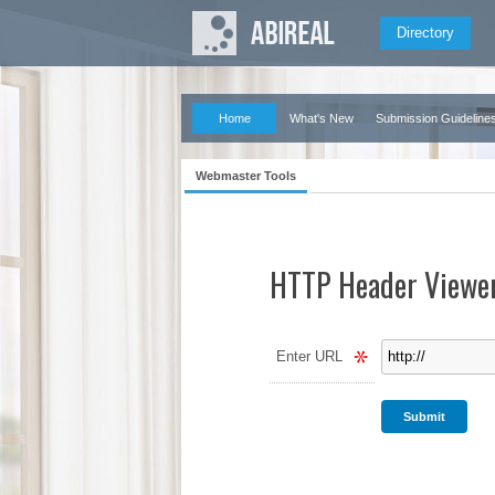
Directory
Home
What's New
Submission Guideline
Webmaster Tools
HTTP Header Viewe
Enter URL