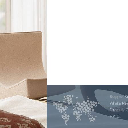
Suggest Si
What's Ne
Directory 
F.A.Q.