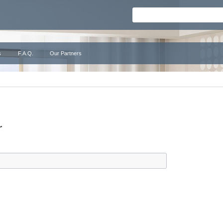
s
F.A.Q.
Our Partners
r