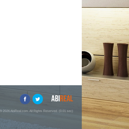
9-2026 AbiReal.com. All Rights Reserved. (0.01 sec)