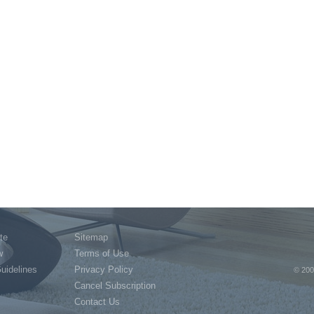
te
Sitemap
w
Terms of Use
Guidelines
Privacy Policy
© 200
Cancel Subscription
Contact Us