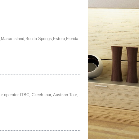
,Marco Island,Bonita Springs,Estero,Florida
r operator ITBC, Czech tour, Austrian Tour,