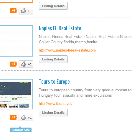
Listing Details
+1
Naples FL Real Estate
Naples Florida,Real Estate,Naples Real Estate,Naples
Collier County,florida,marco,bonita
http://www.naples-fl-real-estate.com
Listing Details
+1
Tours to Europe
Tours to european country from very good european tou
Hungary tour, spa,ski and more excursions
http://www.itbc.travel/
Listing Details
+1
Submit Site