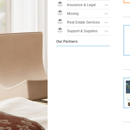
Insurance & Legal
Moving
Real Estate Services
Support & Supplies
Our Partners