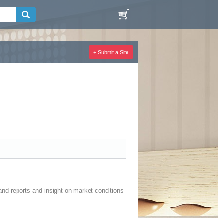
+ Submit a Site
and reports and insight on market conditions