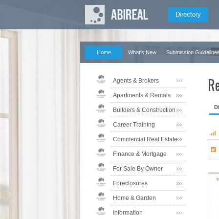
Directory
Home
What's New
Submission Guideline
Re
Agents & Brokers
Apartments & Rentals
D
Builders & Construction
Career Training
Commercial Real Estate
Finance & Mortgage
For Sale By Owner
Foreclosures
Home & Garden
Information