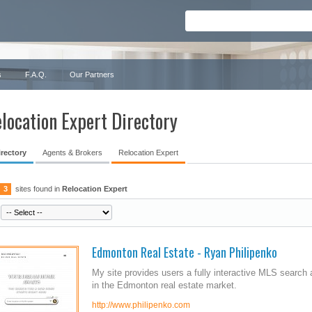
s
F.A.Q.
Our Partners
location Expert Directory
irectory
Agents & Brokers
Relocation Expert
3
sites found in
Relocation Expert
Edmonton Real Estate - Ryan Philipenko
My site provides users a fully interactive MLS search 
in the Edmonton real estate market.
http://www.philipenko.com