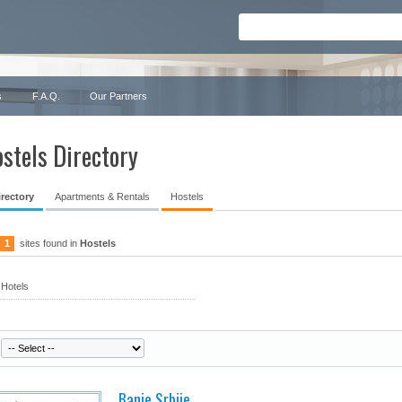
s
F.A.Q.
Our Partners
stels Directory
irectory
Apartments & Rentals
Hostels
1
sites found in
Hostels
Hotels
Banje Srbije