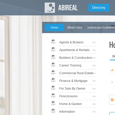
Directory
Home
What's New
Submission Guideline
Ho
Agents & Brokers
Apartments & Rentals
D
Builders & Construction
Career Training
Commercial Real Estate
Finance & Mortgage
For Sale By Owner
Foreclosures
Home & Garden
Information