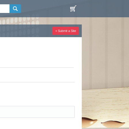
+ Submit a Site