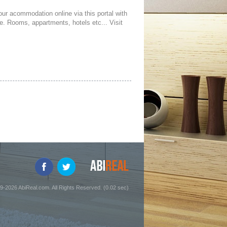
your acommodation online via this portal with
ce. Rooms, appartments, hotels etc... Visit
9-2026 AbiReal.com. All Rights Reserved. (0.02 sec)