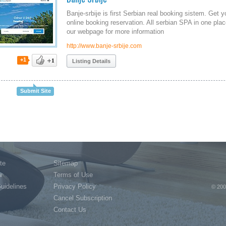
Banje-srbije is first Serbian real booking sistem. Get 
online booking reservation. All serbian SPA in one pla
our webpage for more information
http://www.banje-srbije.com
+1
Listing Details
Submit Site
te
Sitemap
w
Terms of Use
Guidelines
Privacy Policy
© 200
Cancel Subscription
Contact Us