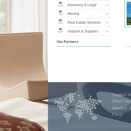
Insurance & Legal
Moving
Real Estate Services
Support & Supplies
Our Partners
Suggest Si
What's Ne
Directory 
F.A.Q.