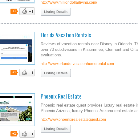
http://www.milliondollarliving.com/
+1
Listing Details
Florida Vacation Rentals
Reviews of vacation rentals near Disney in Orlando. Th
over 70 subdivisions in Kissimmee, Clermont and Orla
evaluations.
http://www.orlando-vacationhomerental.com
+1
Listing Details
Phoenix Real Estate
Phoenix real estate quest provides luxury real estate i
Phoenix Arizona, luxury Phoenix Arizona real estate an
http://www.phoenixrealestatequest.com
Listing Details
+1