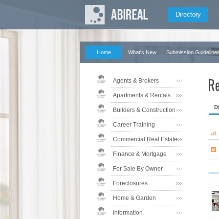
Directory
Home
What's New
Submission Guideline
Re
Agents & Brokers
Apartments & Rentals
D
Builders & Construction
Career Training
Commercial Real Estate
Finance & Mortgage
For Sale By Owner
Foreclosures
Home & Garden
Information