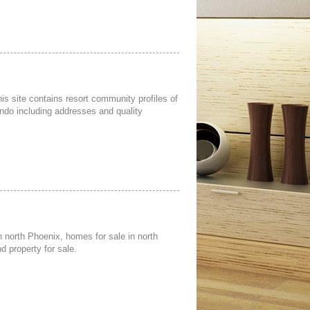
is site contains resort community profiles of
ndo including addresses and quality
n north Phoenix, homes for sale in north
d property for sale.