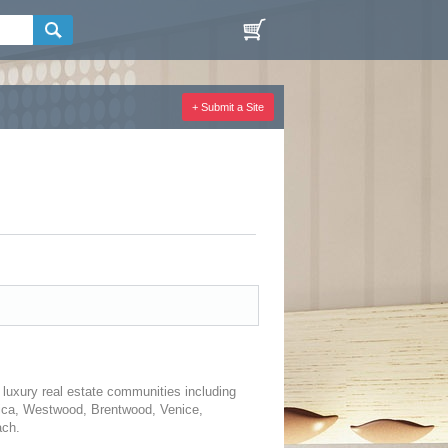
+ Submit a Site
 luxury real estate communities including
onica, Westwood, Brentwood, Venice,
ach.