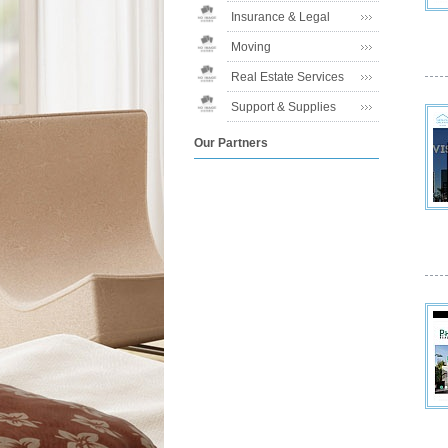
Insurance & Legal
Moving
Real Estate Services
Support & Supplies
Our Partners