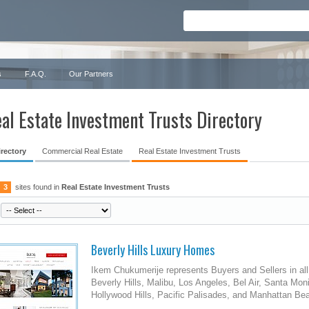
s
F.A.Q.
Our Partners
al Estate Investment Trusts Directory
irectory
Commercial Real Estate
Real Estate Investment Trusts
3
sites found in
Real Estate Investment Trusts
Beverly Hills Luxury Homes
Ikem Chukumerije represents Buyers and Sellers in all
Beverly Hills, Malibu, Los Angeles, Bel Air, Santa M
Hollywood Hills, Pacific Palisades, and Manhattan Be