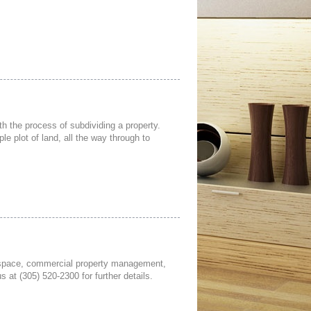
h the process of subdividing a property.
le plot of land, all the way through to
ce space, commercial property management,
 at (305) 520-2300 for further details.