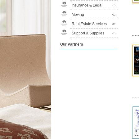
Insurance & Legal
Moving
Real Estate Services
Support & Supplies
Our Partners