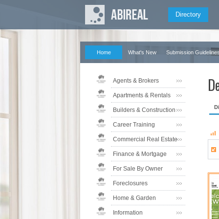
Directory
Home
What's New
Submission Guideline
De
Agents & Brokers
Apartments & Rentals
D
Builders & Construction
Career Training
Commercial Real Estate
Finance & Mortgage
For Sale By Owner
Foreclosures
Home & Garden
Information