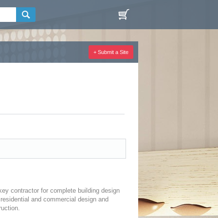
+ Submit a Site
key contractor for complete building design
 residential and commercial design and
uction.