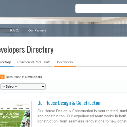
s
F.A.Q.
Our Partners
velopers Directory
irectory
Commercial Real Estate
Developers
5
sites found in
Developers
Our House Design & Construction
Our House Design & Construction is your trusted, turn
and construction. Our experienced team works in both
construction, from seamless renovations to new constr