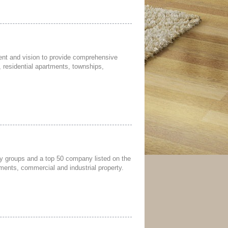
nt and vision to provide comprehensive
 residential apartments, townships,
rty groups and a top 50 company listed on the
ments, commercial and industrial property.