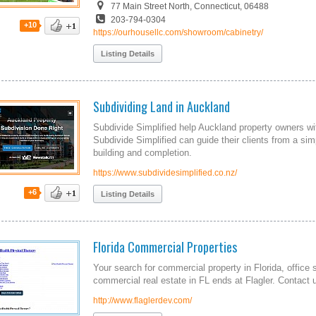
77 Main Street North, Connecticut, 06488
203-794-0304
+10
https://ourhousellc.com/showroom/cabinetry/
Listing Details
Subdividing Land in Auckland
Subdivide Simplified help Auckland property owners wit
Subdivide Simplified can guide their clients from a simp
building and completion.
https://www.subdividesimplified.co.nz/
+6
Listing Details
Florida Commercial Properties
Your search for commercial property in Florida, offi
commercial real estate in FL ends at Flagler. Contact us
http://www.flaglerdev.com/