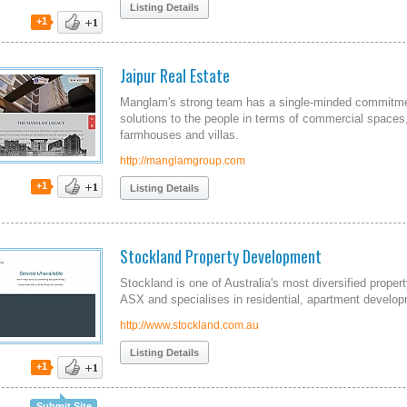
Listing Details
+1
Jaipur Real Estate
Manglam's strong team has a single-minded commitme
solutions to the people in terms of commercial spaces,
farmhouses and villas.
http://manglamgroup.com
+1
Listing Details
Stockland Property Development
Stockland is one of Australia's most diversified prope
ASX and specialises in residential, apartment develop
http://www.stockland.com.au
Listing Details
+1
Submit Site