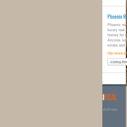
Phoenix Real Estate
Phoenix real estate quest provides
luxury real estate in north Phoenix,
homes for sale in north Phoenix
Arizona, luxury Phoenix Arizona real
estate and property for sale.
http://www.phoenixrealestatequest.com
Listing Details
 (0.03 sec)