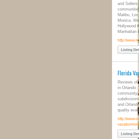
and Sellers in all luxury real estate
communities including Beverly Hills,
Malibu, Los Angeles, Bel Air, Santa
Monica, Westwood, Brentwood, Venice,
Hollywood Hills, Pacific Palisades, and
Manhattan Beach.
http://www.milliondollarliving.com/
Listing Details
Florida Vacation Rentals
Reviews of vacation rentals near Disney
in Orlando. This site contains resort
community profiles of over 70
subdivisions in Kissimmee, Clermont
and Orlando including addresses and
quality evaluations.
http://www.orlando-
vacationhomerental.com
Listing Details