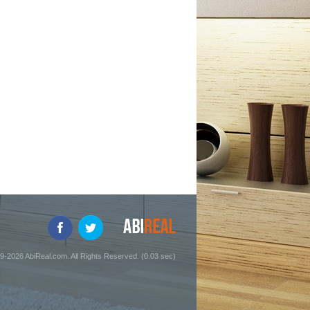
9-2026 AbiReal.com. All Rights Reserved. (0.03 sec)