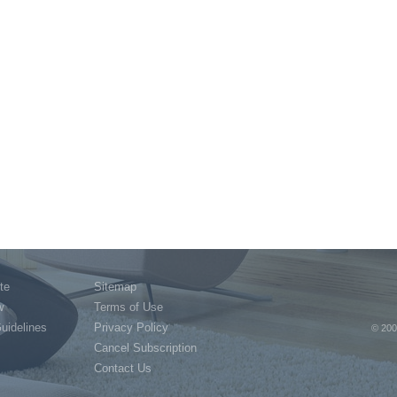
te
Sitemap
w
Terms of Use
Guidelines
Privacy Policy
© 200
Cancel Subscription
Contact Us