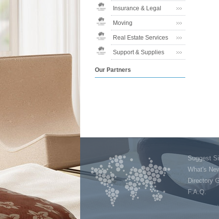
Insurance & Legal
Moving
Real Estate Services
Support & Supplies
Our Partners
Suggest Si
What's Ne
Directory 
F.A.Q.