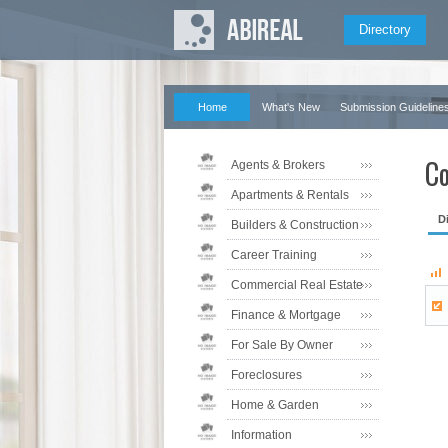
Directory
Home
What's New
Submission Guideline
Co
Agents & Brokers
Apartments & Rentals
D
Builders & Construction
Career Training
Commercial Real Estate
Finance & Mortgage
For Sale By Owner
Foreclosures
Home & Garden
Information