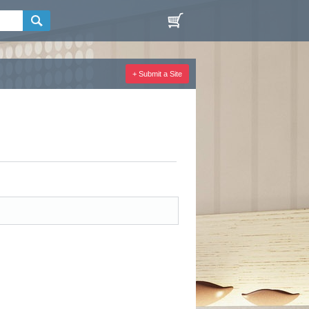
+ Submit a Site