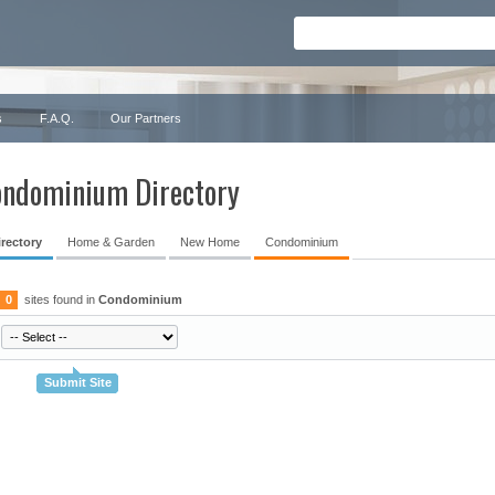
s
F.A.Q.
Our Partners
ndominium Directory
irectory
Home & Garden
New Home
Condominium
0
sites found in
Condominium
Submit Site