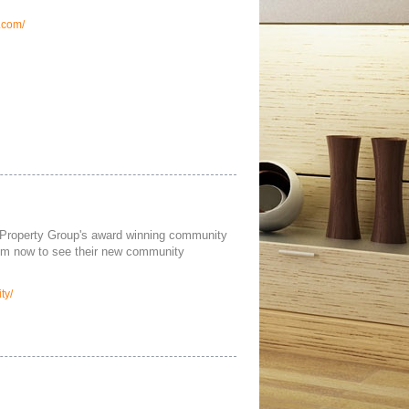
.com/
Property Group's award winning community
hem now to see their new community
ty/