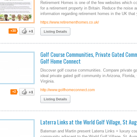
Retirement Homes is one of the few websites which con
for a retirement property in Britain. Reduce the noise 
information regarding retirement homes in the UK that y
https://www.retirementhomes.co.uk/
+30
Listing Details
Golf Course Communities, Private Gated Comm
Golf Home Connect
Discover golf course communities. Compare private ga
ideal private gated golf community in Arizona, Florida,
Virginia.
http://www.golfhomeconnect.com
+2
Listing Details
Laterra Links at the World Golf Village, St Aug
Bateman and Martin present Laterra Links + luxury co
community adjacent to the World Golf Village, St. Augu