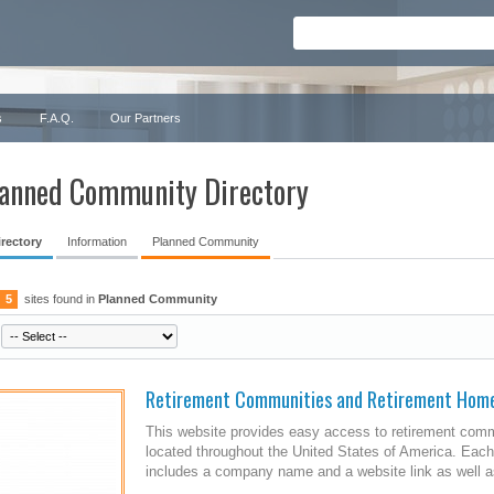
s
F.A.Q.
Our Partners
anned Community Directory
irectory
Information
Planned Community
5
sites found in
Planned Community
Retirement Communities and Retirement Hom
This website provides easy access to retirement comm
located throughout the United States of America. Each
includes a company name and a website link as well as