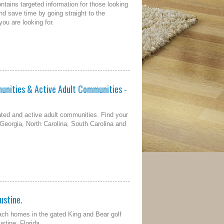
tains targeted information for those looking
and save time by going straight to the
ou are looking for.
unities & Active Adult Communities -
ted and active adult communities. Find your
 Georgia, North Carolina, South Carolina and
ustine.
ach homes in the gated King and Bear golf
stine, Florida.