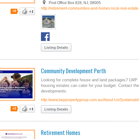
Post Office Box 828, NJ, 08005
http://retirement-communities-and-homes.local-real-estate
+9
Listing Details
Community Development Perth
Looking for complete house and land packages? LWP 
housing estates can cater for your budget. Contact t
developments.
http://www.lwppropertygroup.com.au/About-Us/Sustainabili
+2
Listing Details
Retirement Homes