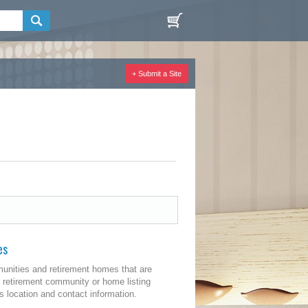
+ Submit a Site
es
unities and retirement homes that are
 retirement community or home listing
 location and contact information.