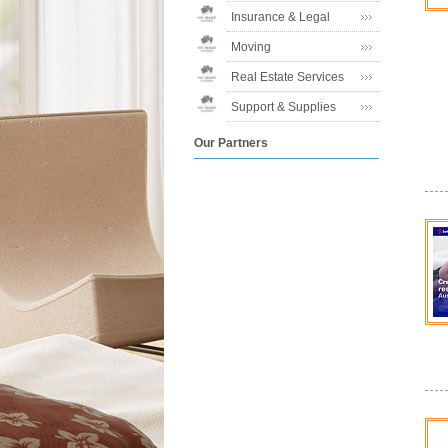
Insurance & Legal
Moving
Real Estate Services
Support & Supplies
Our Partners