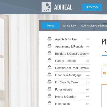
Directory
Home
What's New
Submission Guideline
Pl
Agents & Brokers
Apartments & Rentals
D
Builders & Construction
Career Training
Commercial Real Estate
Finance & Mortgage
For Sale By Owner
Foreclosures
Home & Garden
Information