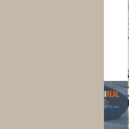
 (0.05 sec)