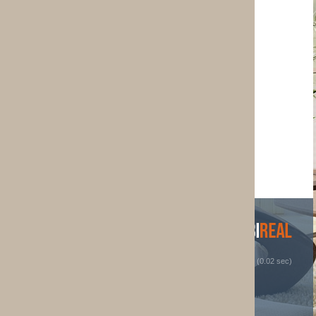
 (0.02 sec)