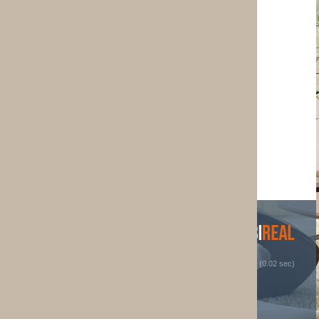
 (0.02 sec)