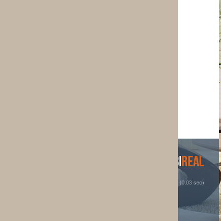
 (0.03 sec)