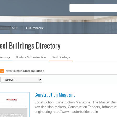
s
F.A.Q.
Our Partners
eel Buildings Directory
irectory
Builders & Construction
Steel Buildings
1
sites found in
Steel Buildings
Construction Magazine
Construction. Construction Magazine, The Master Build
key decision makers, Construction Tenders, Infrastruc
engineering http://www.masterbuilder.co.in