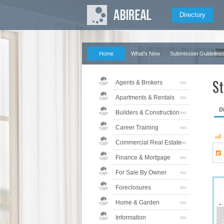
Directory
Home
What's New
Submission Guideline
St
Agents & Brokers
Apartments & Rentals
D
Builders & Construction
Career Training
Commercial Real Estate
Finance & Mortgage
For Sale By Owner
Foreclosures
Home & Garden
Information