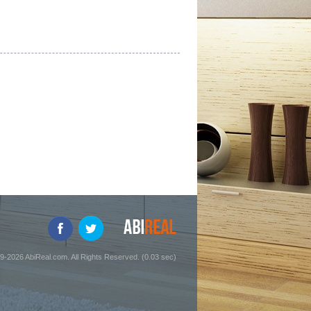
9-2026 AbiReal.com. All Rights Reserved. (0.03 sec)