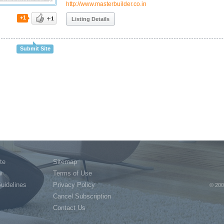
http://www.masterbuilder.co.in
+1
Listing Details
Submit Site
te
Sitemap
w
Terms of Use
Guidelines
Privacy Policy
© 200
Cancel Subscription
Contact Us