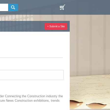
+ Submit a Site
er Connecting the Construction industry the
ture News Construction exhibitions, trends