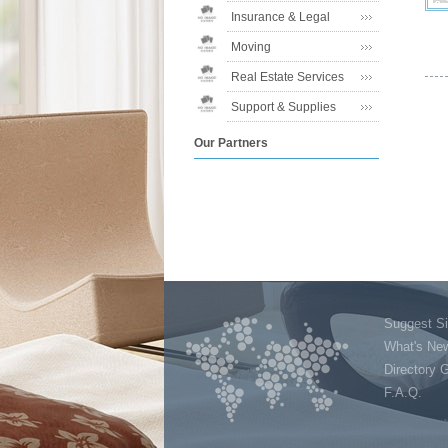
Insurance & Legal
Moving
Real Estate Services
Support & Supplies
Our Partners
Suggest Si
What's Ne
Directory 
F.A.Q.