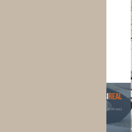
 (0.04 sec)