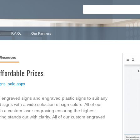
s
F.A.Q.
Our Partners
 Resouces
ffordable Prices
gns_sale.aspx
f engraved signs and engraved plastic signs to suit any
igns with a wide selection of sign colors. All of our
h a custom laser engraving ensuring the highest
ing stands out with clarity. All of our custom engraved