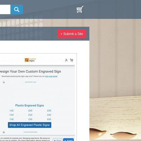
+ Submit a Site