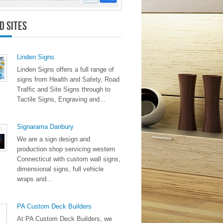
d Sites
Linden Signs
Linden Signs offers a full range of
signs from Health and Safety, Road
Traffic and Site Signs through to
Tactile Signs, Engraving and...
Signarama Danbury
We are a sign design and
production shop servicing western
Connecticut with custom wall signs,
dimensional signs, full vehicle
wraps and...
PA Custom Deck Builders
At PA Custom Deck Builders, we