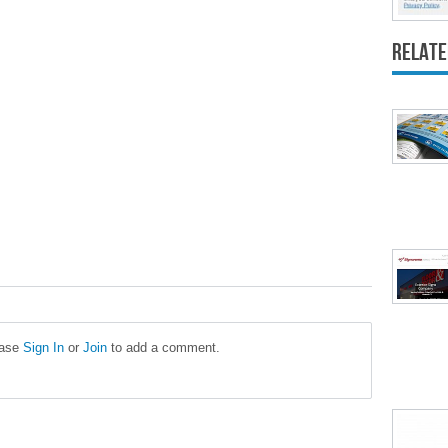
Relate
ease
Sign In
or
Join
to add a comment.