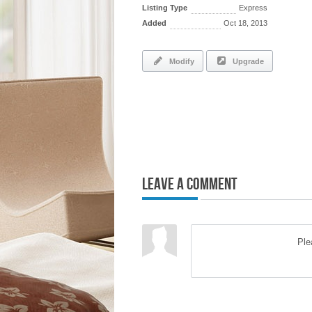
Listing Type
Express
Added
Oct 18, 2013
Modify
Upgrade
Leave a Comment
Pl