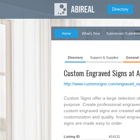
Directory
Home
What's New
Submission Guideline
Directory
Support & Supplies
General
Custom Engraved Signs at A
http://www.customsigns.com/engraved_si
Custom Signs offer a large selection o
purpose. Create professional engraved s
custom engraved signs are created wit
customization and quality. Inset engrav
signs are made easy to order.
Listing ID
#14131