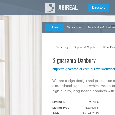
Directory
Home
What's New
Submission Guideline
Directory
Support & Supplies
Real Est
Signarama Danbury
https://signarama-ct.com/our-work/outdoor-
We are a sign design and production s
dimensional signs, full vehicle wraps
high-quality, long-lasting products wit
Listing ID
#57156
Listing Type
Express-5
Added
Dec 24, 2019