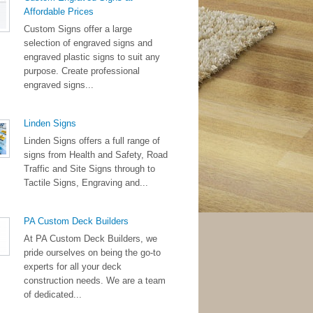
Affordable Prices
Custom Signs offer a large
selection of engraved signs and
engraved plastic signs to suit any
purpose. Create professional
engraved signs...
Linden Signs
Linden Signs offers a full range of
signs from Health and Safety, Road
Traffic and Site Signs through to
Tactile Signs, Engraving and...
PA Custom Deck Builders
At PA Custom Deck Builders, we
pride ourselves on being the go-to
experts for all your deck
construction needs. We are a team
of dedicated...