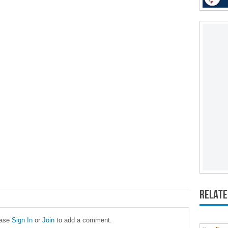
Relate
ease
Sign In
or
Join
to add a comment.