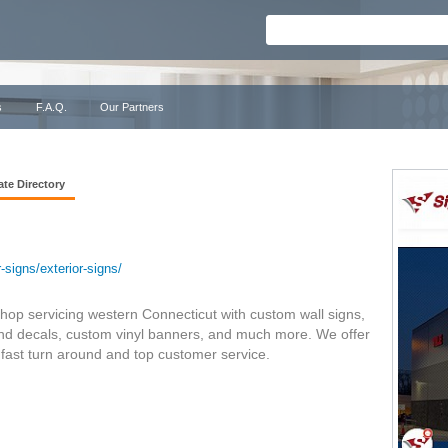
s
F.A.Q.
Our Partners
ate Directory
signs/exterior-signs/
hop servicing western Connecticut with custom wall signs,
 and decals, custom vinyl banners, and much more. We offer
h fast turn around and top customer service.