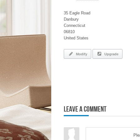
35 Eagle Road
Danbury
Connecticut
06810
United States
Modify
Upgrade
Leave a Comment
Pl