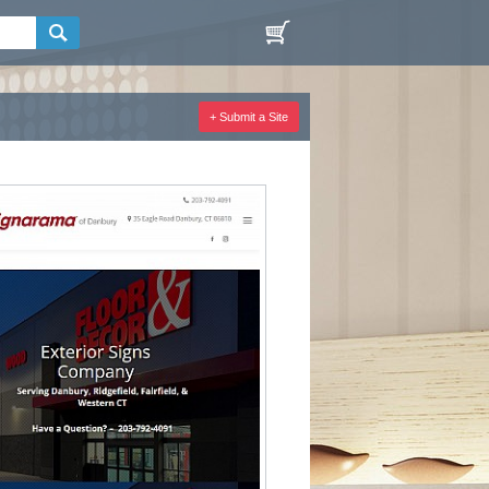
+ Submit a Site