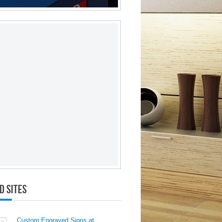
d Sites
Custom Engraved Signs at