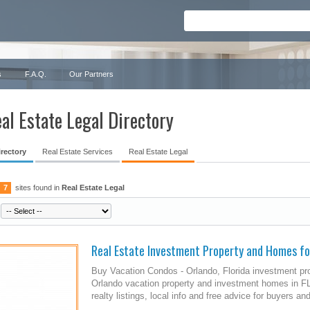
s
F.A.Q.
Our Partners
al Estate Legal Directory
irectory
Real Estate Services
Real Estate Legal
7
sites found in
Real Estate Legal
Real Estate Investment Property and Homes fo
Buy Vacation Condos - Orlando, Florida investment pr
Orlando vacation property and investment homes in FL.
realty listings, local info and free advice for buyers and