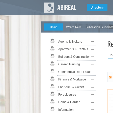
Directory
Home
What's New
Submission Guideline
Re
Agents & Brokers
Apartments & Rentals
D
Builders & Construction
Career Training
Commercial Real Estate
Finance & Mortgage
For Sale By Owner
Foreclosures
Home & Garden
Information