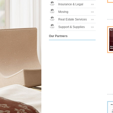
Insurance & Legal
Moving
Real Estate Services
Support & Supplies
Our Partners