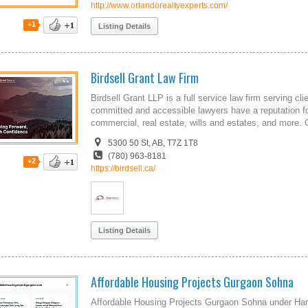
http://www.orlandorealtyexperts.com/
+1
Listing Details
Birdsell Grant Law Firm
Birdsell Grant LLP is a full service law firm serving c
committed and accessible lawyers have a reputation for
commercial, real estate, wills and estates, and more. 
5300 50 St, AB, T7Z 1T8
(780) 963-8181
+2
https://birdsell.ca/
Listing Details
Affordable Housing Projects Gurgaon Sohna
Affordable Housing Projects Gurgaon Sohna under Hary