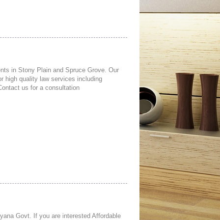
lients in Stony Plain and Spruce Grove. Our
 high quality law services including
Contact us for a consultation
ana Govt. If you are interested Affordable