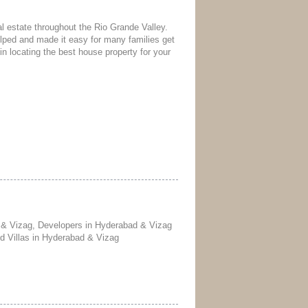
l estate throughout the Rio Grande Valley.
ped and made it easy for many families get
in locating the best house property for your
 & Vizag, Developers in Hyderabad & Vizag
nd Villas in Hyderabad & Vizag