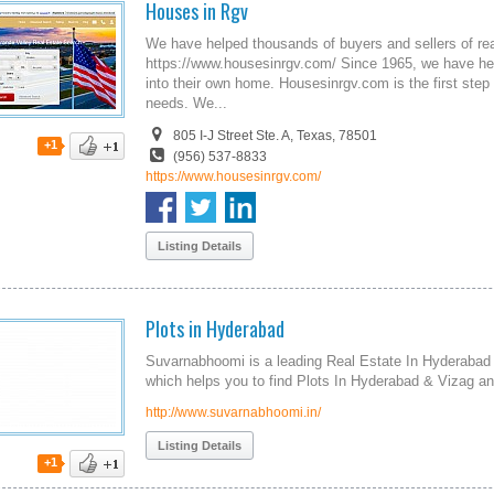
Houses in Rgv
We have helped thousands of buyers and sellers of rea
https://www.housesinrgv.com/ Since 1965, we have hel
into their own home. Housesinrgv.com is the first step 
needs. We...
805 I-J Street Ste. A, Texas, 78501
+1
(956) 537-8833
https://www.housesinrgv.com/
Listing Details
Plots in Hyderabad
Suvarnabhoomi is a leading Real Estate In Hyderabad
which helps you to find Plots In Hyderabad & Vizag a
http://www.suvarnabhoomi.in/
Listing Details
+1