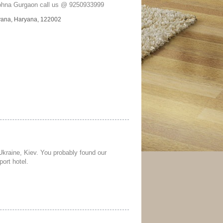
Sohna Gurgaon call us @ 9250933999
yana, Haryana, 122002
 Ukraine, Kiev. You probably found our
port hotel.