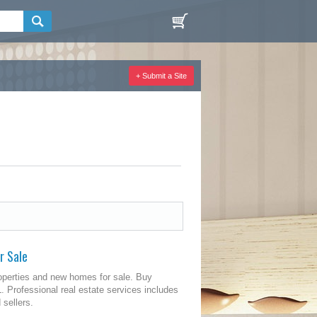
+ Submit a Site
r Sale
operties and new homes for sale. Buy
 Professional real estate services includes
 sellers.