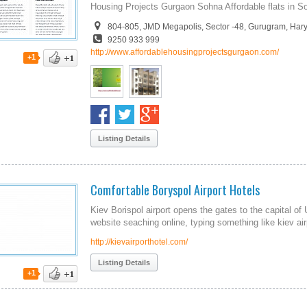
Housing Projects Gurgaon Sohna Affordable flats in 
804-805, JMD Megapolis, Sector -48, Gurugram, Har
9250 933 999
http://www.affordablehousingprojectsgurgaon.com/
+1
Listing Details
Comfortable Boryspol Airport Hotels
Kiev Borispol airport opens the gates to the capital of
website seaching online, typing something like kiev air
http://kievairporthotel.com/
Listing Details
+1